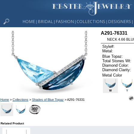
HOME
BRIDAL
FASHION
COLLECTIONS
DESIGNERS
|
|
|
|
|
A291-76331
NECK 4.66 BLUE
Style#:
Metal:
Blue Topaz:
Total Stones Wt:
Diamond Color:
Diamond Clarity:
Metal Color
W
Y
Home
>
Collections
>
Shades of Blue Topaz
> A291-76331
Related Product