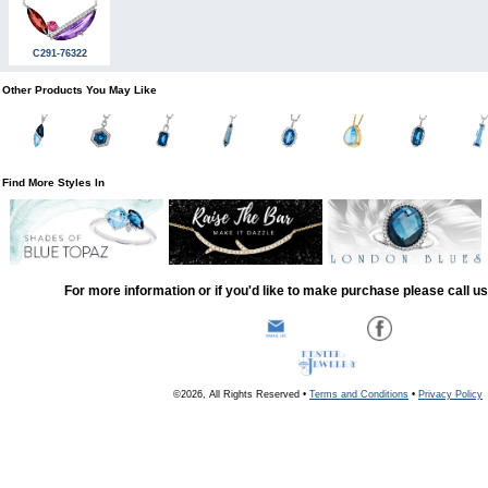
C291-76322
Other Products You May Like
Find More Styles In
For more information or if you'd like to make purchase please call u
©2026, All Rights Reserved •
Terms and Conditions
•
Privacy Policy