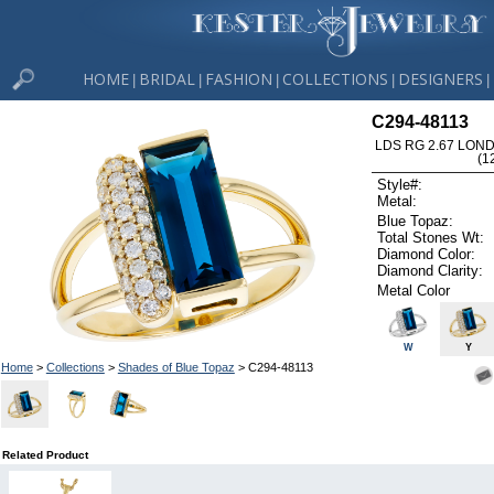
HOME
BRIDAL
FASHION
COLLECTIONS
DESIGNERS
|
|
|
|
|
C294-48113
LDS RG 2.67 LON
(1
Style#:
Metal:
Blue Topaz:
Total Stones Wt:
Diamond Color:
Diamond Clarity:
Metal Color
W
Y
Home
>
Collections
>
Shades of Blue Topaz
> C294-48113
Related Product