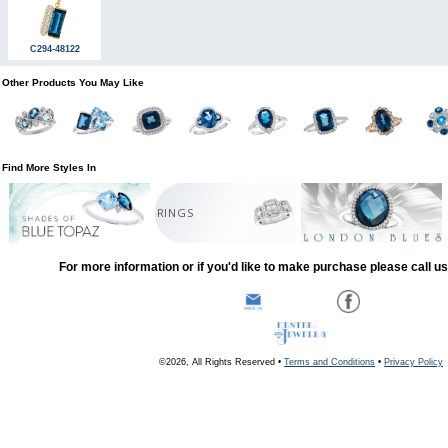
C294-48122
Other Products You May Like
Find More Styles In
RINGS
For more information or if you'd like to make purchase please call u
©2026, All Rights Reserved •
Terms and Conditions
•
Privacy Policy