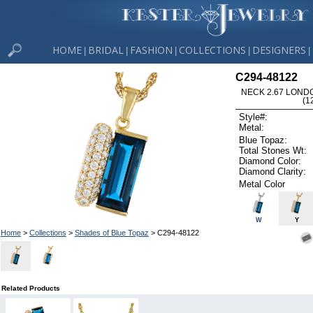
HOME
BRIDAL
FASHION
COLLECTIONS
DESIGNERS
|
|
|
|
|
C294-48122
NECK 2.67 LOND
(1
Style#:
Metal:
Blue Topaz:
Total Stones Wt:
Diamond Color:
Diamond Clarity:
Metal Color
W
Y
Home
>
Collections
>
Shades of Blue Topaz
> C294-48122
Related Products