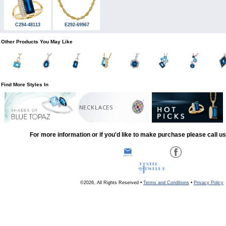
C294-48113
E292-69967
Other Products You May Like
Find More Styles In
NECKLACES
For more information or if you'd like to make purchase please call u
©2026, All Rights Reserved •
Terms and Conditions
•
Privacy Policy