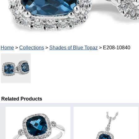
Home
>
Collections
>
Shades of Blue Topaz
> E208-10840
Related Products