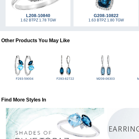
L208-10840
G208-10822
1.62 BTPZ 1.78 TGW
1.63 BTPZ 1.80 TGW
Other Products You May Like
F293-59004
F293-62722
M209-06303
Find More Styles In
EARRIN