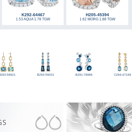
K292-64467
H205-45394
1.53 AQUA 1.78 TGW
1.62 MORG 1.88 TGW
M293-59921
B293-59031
B291-79986
C294-47249
GS