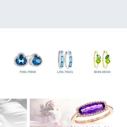
F291-79940
L291-76321
B294-48104