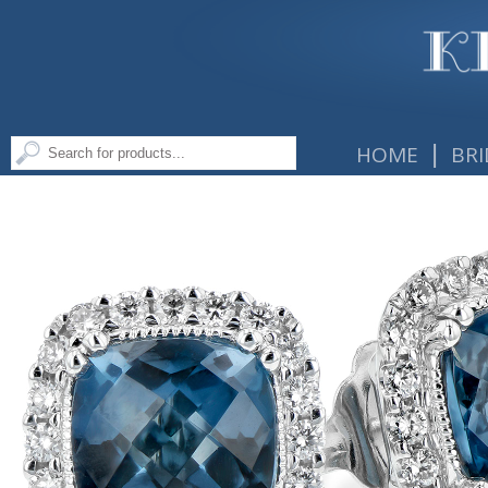
|
HOME
BRI