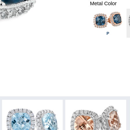
Metal Color
P