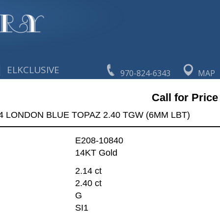
|
ELKCLUSIVE
970-824-6343
MAP
Call for Price
4 LONDON BLUE TOPAZ 2.40 TGW (6MM LBT)
E208-10840
14KT Gold
2.14 ct
2.40 ct
G
SI1