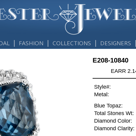
|
|
|
DAL
FASHION
COLLECTIONS
DESIGNERS
E208-10840
EARR 2.1
Style#:
Metal:
Blue Topaz:
Total Stones Wt:
Diamond Color:
Diamond Clarity: