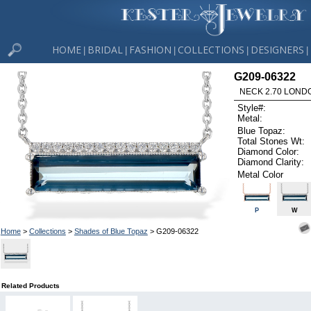
HOME
BRIDAL
FASHION
COLLECTIONS
DESIGNERS
|
|
|
|
|
G209-06322
NECK 2.70 LOND
Style#:
Metal:
Blue Topaz:
Total Stones Wt:
Diamond Color:
Diamond Clarity:
Metal Color
P
W
Home
>
Collections
>
Shades of Blue Topaz
> G209-06322
Related Products