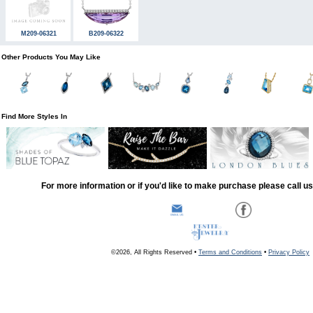
M209-06321
B209-06322
Other Products You May Like
Find More Styles In
For more information or if you'd like to make purchase please call u
©2026, All Rights Reserved •
Terms and Conditions
•
Privacy Policy