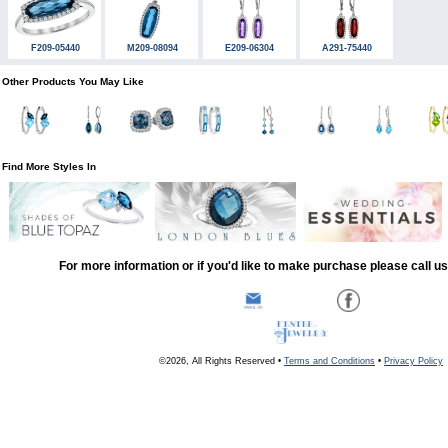
F209-05440
M209-08094
E209-06304
A291-75440
Other Products You May Like
Find More Styles In
For more information or if you'd like to make purchase please call u
©2026, All Rights Reserved •
Terms and Conditions
•
Privacy Policy