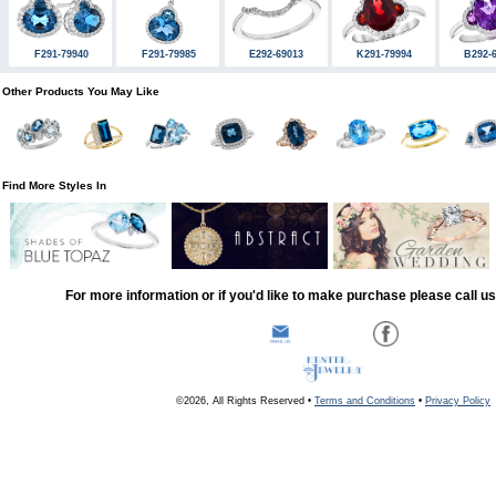
F291-79940
F291-79985
E292-69013
K291-79994
B292-
Other Products You May Like
Find More Styles In
For more information or if you'd like to make purchase please call u
©2026, All Rights Reserved •
Terms and Conditions
•
Privacy Policy