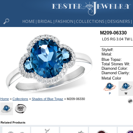
HOME
BRIDAL
FASHION
COLLECTIONS
DESIGNERS
|
|
|
|
|
M209-06330
LDS RG 3.04 TW 
Style#:
Metal:
Blue Topaz:
Total Stones Wt:
Diamond Color:
Diamond Clarity:
Metal Color
P
W
Home
>
Collections
>
Shades of Blue Topaz
> M209-06330
Related Products