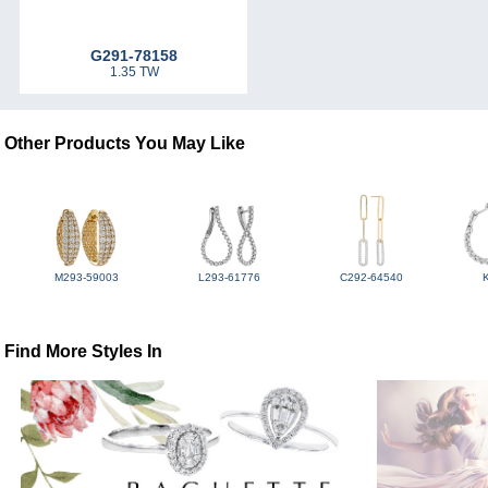
G291-78158
1.35 TW
Other Products You May Like
M293-59003
L293-61776
C292-64540
Find More Styles In