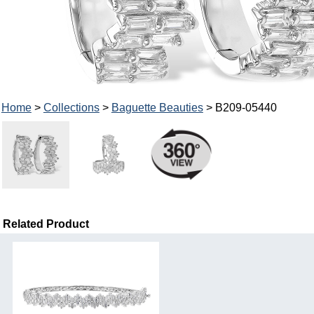
Home
>
Collections
>
Baguette Beauties
> B209-05440
Related Product