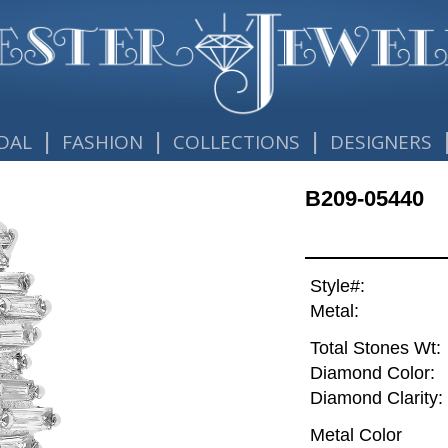
|
|
|
DAL
FASHION
COLLECTIONS
DESIGNERS
B209-05440
Style#:
Metal:
Total Stones Wt:
Diamond Color:
Diamond Clarity:
Metal Color