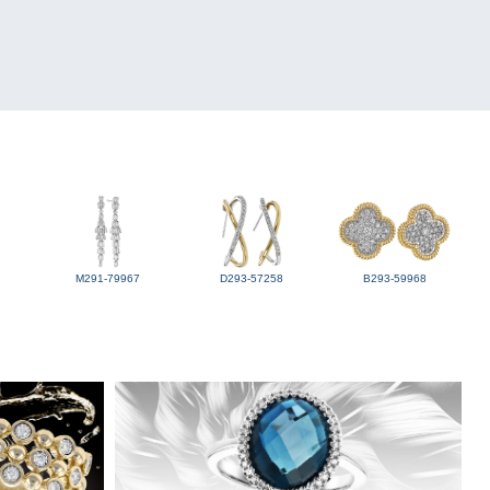
M291-79967
D293-57258
B293-59968