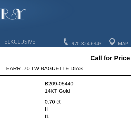
|
ELKCLUSIVE
970-824-6343
MAP
Call for Price
EARR .70 TW BAGUETTE DIAS
B209-05440
14KT Gold
0.70 ct
H
I1