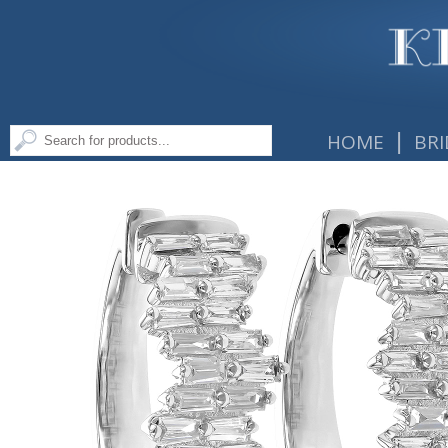
|
HOME
BRI