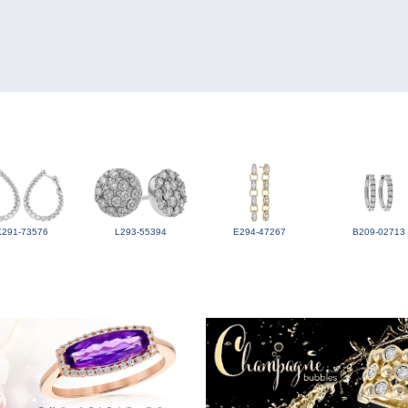
K291-73576
L293-55394
E294-47267
B209-02713