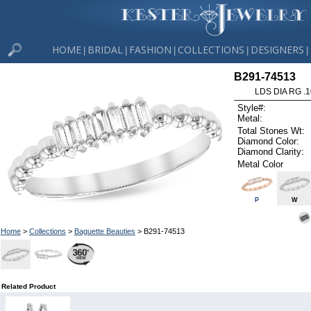
HOME
BRIDAL
FASHION
COLLECTIONS
DESIGNERS
|
|
|
|
|
B291-74513
LDS DIA RG .
Style#:
Metal:
Total Stones Wt:
Diamond Color:
Diamond Clarity:
Metal Color
P
W
Home
>
Collections
>
Baguette Beauties
> B291-74513
Related Product