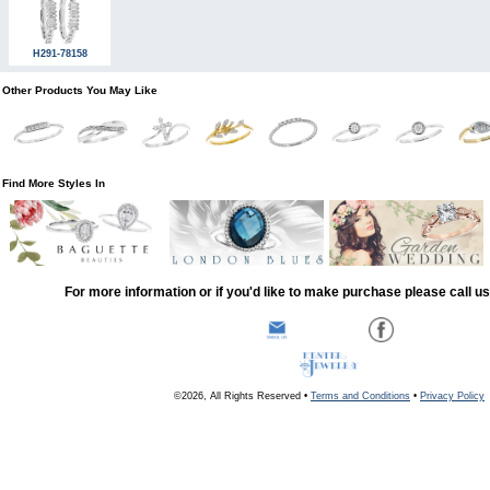
H291-78158
Other Products You May Like
Find More Styles In
For more information or if you'd like to make purchase please call u
©2026, All Rights Reserved •
Terms and Conditions
•
Privacy Policy