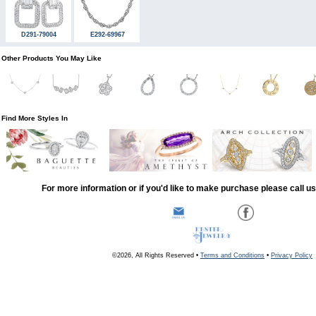
D291-79004
E292-69967
Other Products You May Like
Find More Styles In
For more information or if you'd like to make purchase please call u
©2026, All Rights Reserved •
Terms and Conditions
•
Privacy Policy