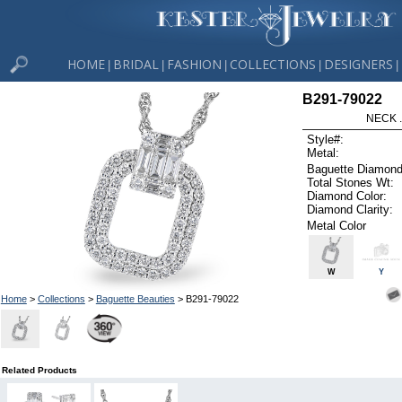
HOME
BRIDAL
FASHION
COLLECTIONS
DESIGNERS
|
|
|
|
|
B291-79022
NECK .
Style#:
Metal:
Baguette Diamond
Total Stones Wt:
Diamond Color:
Diamond Clarity:
Metal Color
W
Y
Home
>
Collections
>
Baguette Beauties
> B291-79022
Related Products