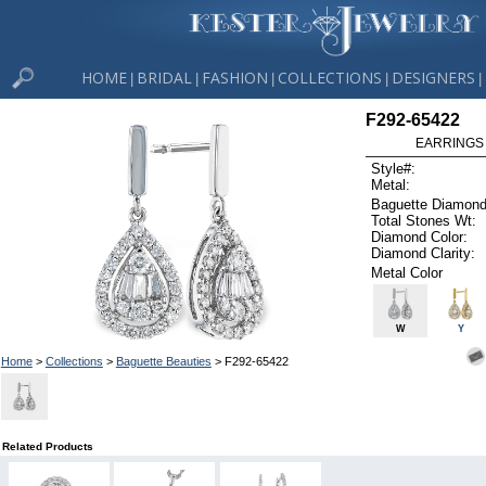
HOME
BRIDAL
FASHION
COLLECTIONS
DESIGNERS
|
|
|
|
|
F292-65422
EARRINGS 
Style#:
Metal:
Baguette Diamond
Total Stones Wt:
Diamond Color:
Diamond Clarity:
Metal Color
W
Y
Home
>
Collections
>
Baguette Beauties
> F292-65422
Related Products