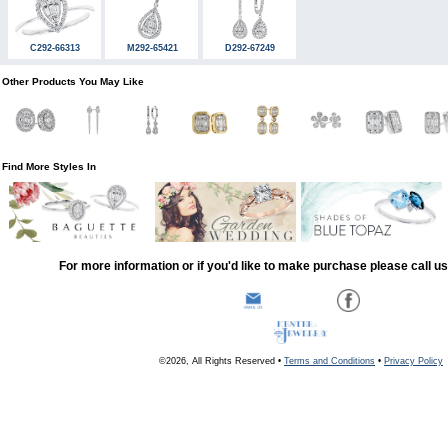
C292-66313
M292-65421
D292-67249
Other Products You May Like
Find More Styles In
For more information or if you'd like to make purchase please call u
©2026, All Rights Reserved •
Terms and Conditions
•
Privacy Policy