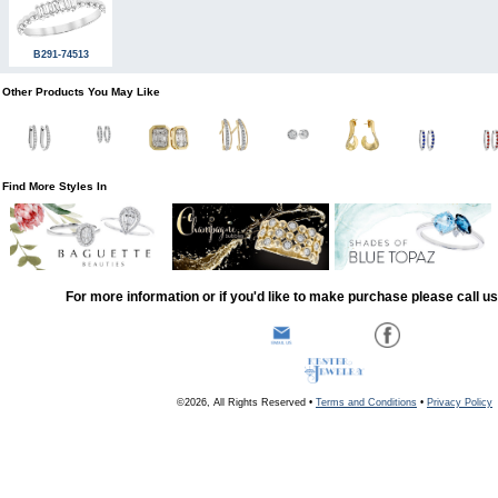
B291-74513
Other Products You May Like
Find More Styles In
For more information or if you'd like to make purchase please call u
©2026, All Rights Reserved •
Terms and Conditions
•
Privacy Policy