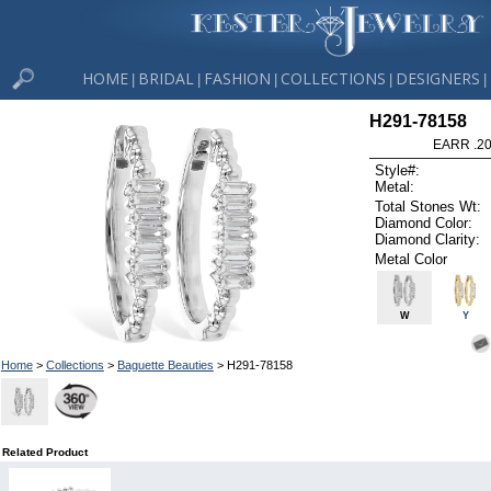
HOME
BRIDAL
FASHION
COLLECTIONS
DESIGNERS
|
|
|
|
|
H291-78158
EARR .2
Style#:
Metal:
Total Stones Wt:
Diamond Color:
Diamond Clarity:
Metal Color
W
Y
Home
>
Collections
>
Baguette Beauties
> H291-78158
Related Product