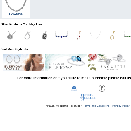
E292-69967
Other Products You May Like
Find More Styles In
For more information or if you'd like to make purchase please call u
©2026, All Rights Reserved •
Terms and Conditions
•
Privacy Policy