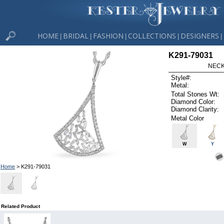
HOME
BRIDAL
FASHION
COLLECTIONS
DESIGNERS
|
|
|
|
|
K291-79031
NECK
Style#:
Metal:
Total Stones Wt:
Diamond Color:
Diamond Clarity:
Metal Color
W
Y
Home
> K291-79031
Related Product