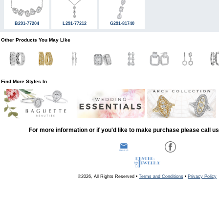
B291-77204
L291-77212
G291-81740
Other Products You May Like
Find More Styles In
For more information or if you'd like to make purchase please call u
©2026, All Rights Reserved •
Terms and Conditions
•
Privacy Policy