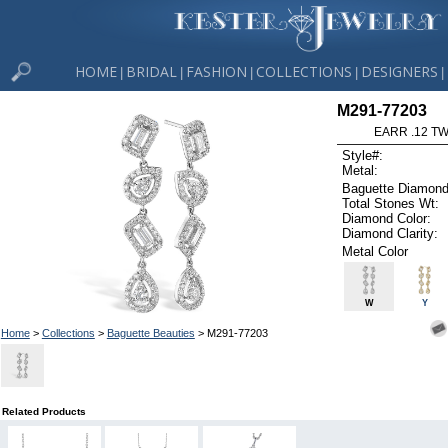
HOME
BRIDAL
FASHION
COLLECTIONS
DESIGNERS
|
|
|
|
|
M291-77203
EARR .12 T
Style#:
Metal:
Baguette Diamond
Total Stones Wt:
Diamond Color:
Diamond Clarity:
Metal Color
W
Y
Home
>
Collections
>
Baguette Beauties
> M291-77203
Related Products