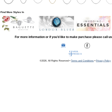
Find More Styles In
For more information or if you'd like to make purchase please call u
©2026, All Rights Reserved •
Terms and Conditions
•
Privacy Policy