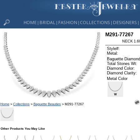
HOME
BRIDAL
FASHION
COLLECTIONS
DESIGNERS
|
|
|
|
|
M291-77267
NECK 1.6
Style#:
Metal:
Baguette Diamond
Total Stones Wt:
Diamond Color:
Diamond Clarity:
Metal Color
W
Home
>
Collections
>
Baguette Beauties
> M291-77267
Other Products You May Like