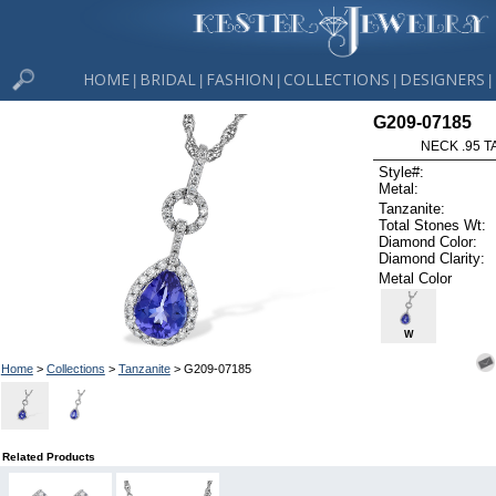
HOME
BRIDAL
FASHION
COLLECTIONS
DESIGNERS
|
|
|
|
|
G209-07185
NECK .95 T
Style#:
Metal:
Tanzanite:
Total Stones Wt:
Diamond Color:
Diamond Clarity:
Metal Color
W
Home
>
Collections
>
Tanzanite
> G209-07185
Related Products