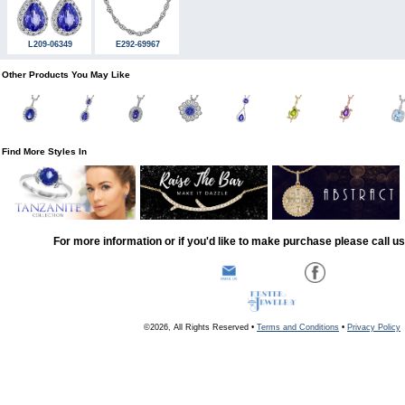
L209-06349
E292-69967
Other Products You May Like
Find More Styles In
For more information or if you'd like to make purchase please call u
©2026, All Rights Reserved •
Terms and Conditions
•
Privacy Policy