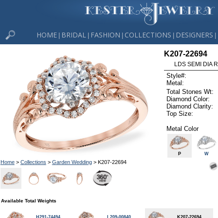
HOME
BRIDAL
FASHION
COLLECTIONS
DESIGNERS
|
|
|
|
|
K207-22694
LDS SEMI DIA R
Style#:
Metal:
Total Stones Wt:
Diamond Color:
Diamond Clarity:
Top Size:
Metal Color
P
W
Home
>
Collections
>
Garden Wedding
> K207-22694
Available Total Weights
H291-74494
L209-00840
K207-22694