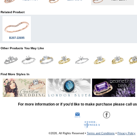
Related Product
B207-22695
Other Products You May Like
Find More Styles In
For more information or if you'd like to make purchase please call u
©2026, All Rights Reserved •
Terms and Conditions
•
Privacy Policy