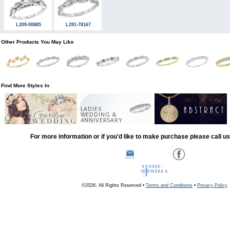
L209-00885
L291-78167
Other Products You May Like
Find More Styles In
LADIES
WEDDING &
ANNIVERSARY
For more information or if you'd like to make purchase please call u
©2026, All Rights Reserved •
Terms and Conditions
•
Privacy Policy