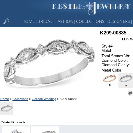
HOME
BRIDAL
FASHION
COLLECTIONS
DESIGNERS
|
|
|
|
|
K209-00885
LDS W
Style#:
Metal:
Total Stones Wt:
Diamond Color:
Diamond Clarity:
Metal Color
P
W
Home
>
Collections
>
Garden Wedding
> K209-00885
Related Products