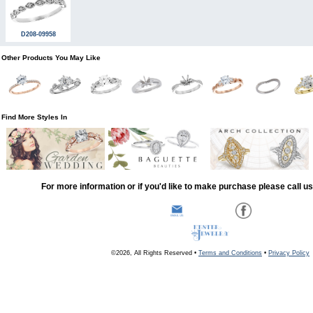
D208-09958
Other Products You May Like
Find More Styles In
For more information or if you'd like to make purchase please call u
©2026, All Rights Reserved •
Terms and Conditions
•
Privacy Policy