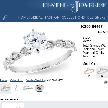
HOME
BRIDAL
FASHION
COLLECTIONS
DESIGNERS
|
|
|
|
|
K209-04467
LDS SEM
Style#:
Metal:
Total Stones Wt:
Diamond Color:
Diamond Clarity:
Top Size:
Metal Color
P
W
Home
>
Collections
>
Garden Wedding
> K209-04467
Related Product