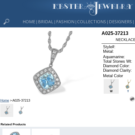
HOME
BRIDAL
FASHION
COLLECTIONS
DESIGNERS
|
|
|
|
|
A025-37213
NECKLACE 
Style#:
Metal:
Aquamarine:
Total Stones Wt:
Diamond Color:
Diamond Clarity:
Metal Color
W
Y
Home
> A025-37213
Related Products