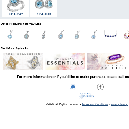
C114-52722
K114-50903
Other Products You May Like
Find More Styles In
For more information or if you'd like to make purchase please call u
©2026, All Rights Reserved •
Terms and Conditions
•
Privacy Policy