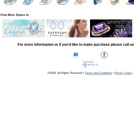
Find More Styles In
For more information or if you'd like to make purchase please call u
©2026, All Rights Reserved •
Terms and Conditions
•
Privacy Policy