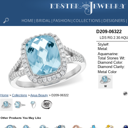
HOME
BRIDAL
FASHION
COLLECTIONS
DESIGNERS
|
|
|
|
|
D209-06322
LDS RG 2.30 AQU
Style#:
Metal:
Aquamarine:
Total Stones Wt:
Diamond Color:
Diamond Clarity:
Metal Color
W
Home
>
Collections
>
Aqua Beauty
> D209-06322
Other Products You May Like