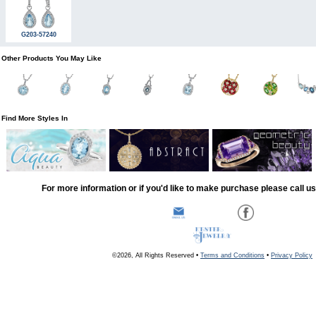
G203-57240
Other Products You May Like
Find More Styles In
For more information or if you'd like to make purchase please call u
©2026, All Rights Reserved •
Terms and Conditions
•
Privacy Policy