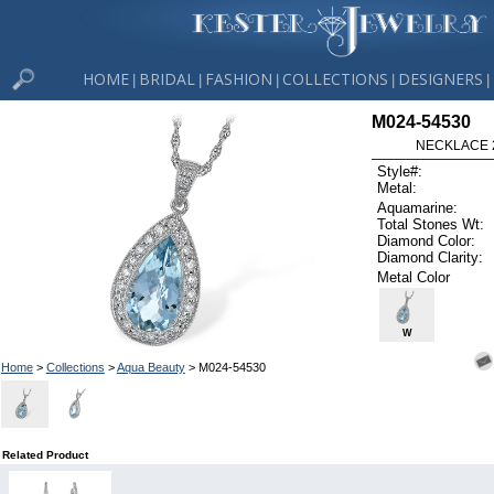
HOME
BRIDAL
FASHION
COLLECTIONS
DESIGNERS
|
|
|
|
|
M024-54530
NECKLACE 2
Style#:
Metal:
Aquamarine:
Total Stones Wt:
Diamond Color:
Diamond Clarity:
Metal Color
W
Home
>
Collections
>
Aqua Beauty
> M024-54530
Related Product