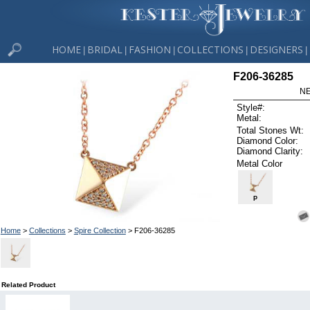
HOME
BRIDAL
FASHION
COLLECTIONS
DESIGNERS
|
|
|
|
|
F206-36285
NE
Style#:
Metal:
Total Stones Wt:
Diamond Color:
Diamond Clarity:
Metal Color
P
Home
>
Collections
>
Spire Collection
> F206-36285
Related Product