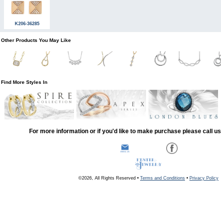
K206-36285
Other Products You May Like
Find More Styles In
For more information or if you'd like to make purchase please call u
©2026, All Rights Reserved •
Terms and Conditions
•
Privacy Policy