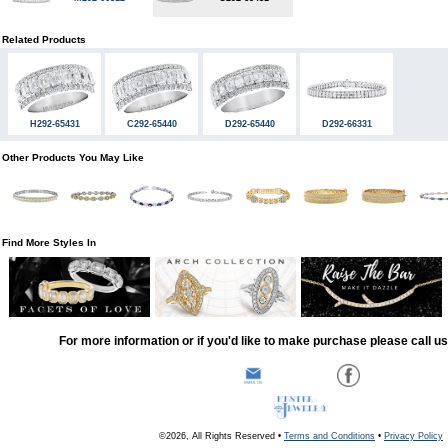
Related Products
H292-65431
C292-65440
D292-65440
D292-66331
Other Products You May Like
Find More Styles In
For more information or if you'd like to make purchase please call u
©2026, All Rights Reserved •
Terms and Conditions
•
Privacy Policy