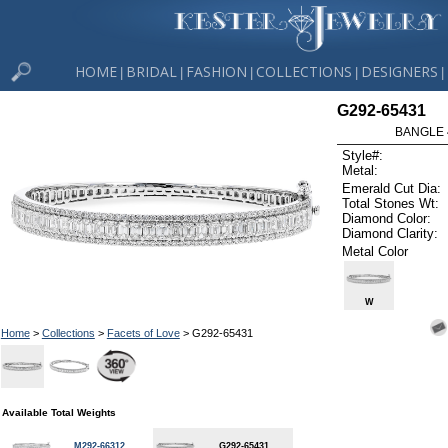
HOME
BRIDAL
FASHION
COLLECTIONS
DESIGNERS
|
|
|
|
|
G292-65431
BANGLE 4
Style#:
Metal:
Emerald Cut Dia:
Total Stones Wt:
Diamond Color:
Diamond Clarity:
Metal Color
W
Home
>
Collections
>
Facets of Love
> G292-65431
Available Total Weights
M292-66312
G292-65431