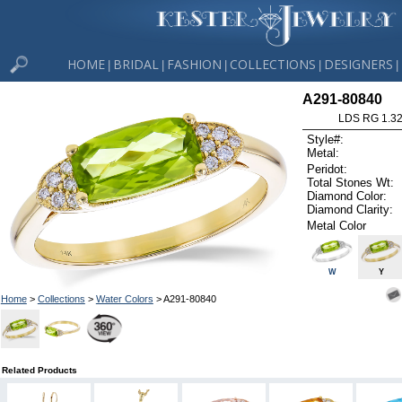
HOME
BRIDAL
FASHION
COLLECTIONS
DESIGNERS
|
|
|
|
|
A291-80840
LDS RG 1.3
Style#:
Metal:
Peridot:
Total Stones Wt:
Diamond Color:
Diamond Clarity:
Metal Color
W
Y
Home
>
Collections
>
Water Colors
> A291-80840
Related Products