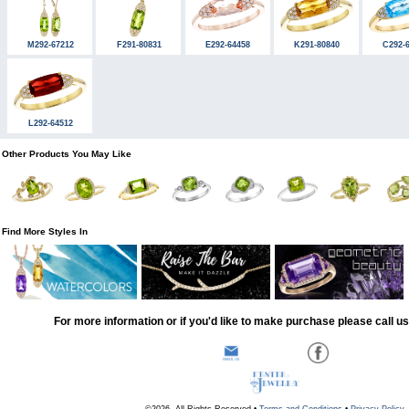
M292-67212
F291-80831
E292-64458
K291-80840
C292-
L292-64512
Other Products You May Like
Find More Styles In
For more information or if you'd like to make purchase please call u
©2026, All Rights Reserved •
Terms and Conditions
•
Privacy Policy