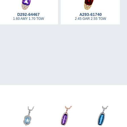
D292-64467
A293-61740
1.60 AMY 1.70 TGW
2.45 GAR 2.55 TGW