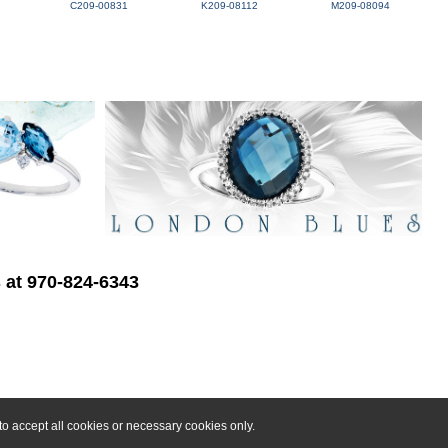
C209-00831
K209-08112
M209-08094
s at 970-824-6343
o accept all cookies or necessary cookies only.