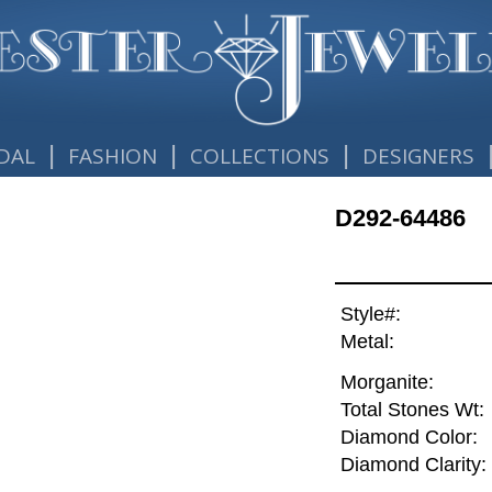
|
|
|
DAL
FASHION
COLLECTIONS
DESIGNERS
D292-64486
Style#:
Metal:
Morganite:
Total Stones Wt:
Diamond Color:
Diamond Clarity: