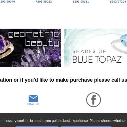
C293-59040
F293-59022
E293-58131
E292-67258
tion or if you'd like to make purchase please call u
ly necessary cookies to ensure you get the best experience. Please choose whether t