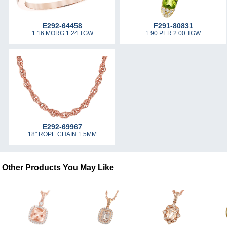
E292-64458
F291-80831
1.16 MORG 1.24 TGW
1.90 PER 2.00 TGW
E292-69967
18" ROPE CHAIN 1.5MM
Other Products You May Like