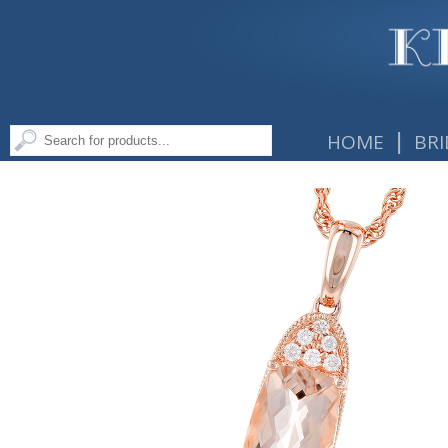
|
HOME
BRI