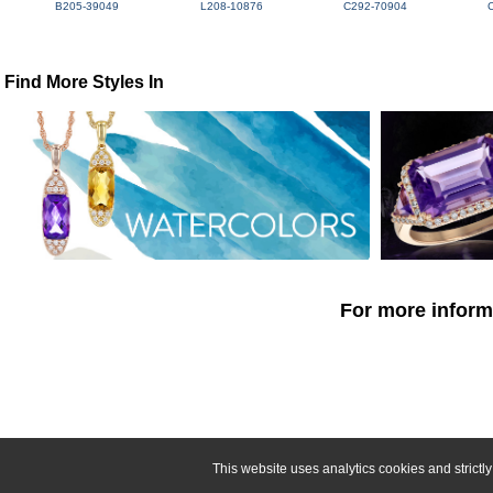
B205-39049
L208-10876
C292-70904
Find More Styles In
For more informa
This website uses analytics cookies and strict