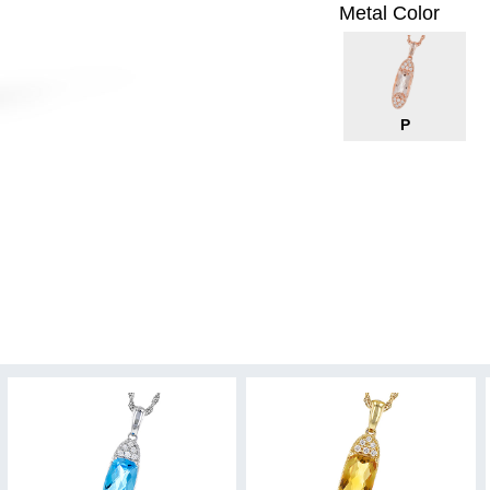
Metal Color
P