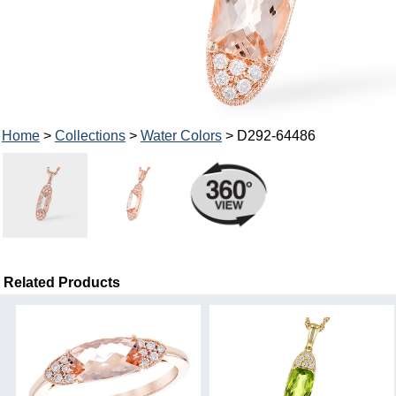
Home
>
Collections
>
Water Colors
> D292-64486
Related Products