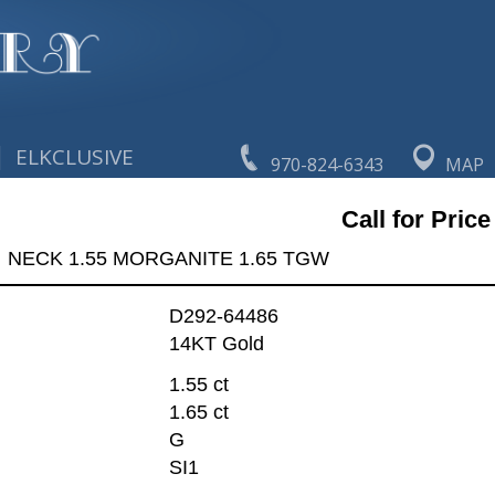
|
ELKCLUSIVE
970-824-6343
MAP
Call for Price
NECK 1.55 MORGANITE 1.65 TGW
D292-64486
14KT Gold
1.55 ct
1.65 ct
G
SI1