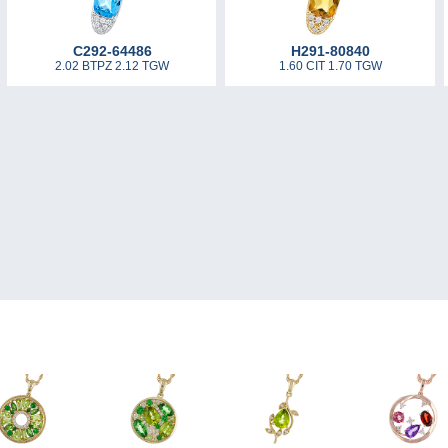
C292-64486
H291-80840
2.02 BTPZ 2.12 TGW
1.60 CIT 1.70 TGW