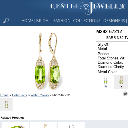
HOME
BRIDAL
FASHION
COLLECTIONS
DESIGNERS
|
|
|
|
|
M292-67212
EARR 3.82 T
Style#:
Metal:
Peridot:
Total Stones Wt:
Diamond Color:
Diamond Clarity:
Metal Color
W
Y
Home
>
Collections
>
Water Colors
> M292-67212
Related Products