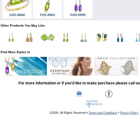
A291-80840
F291-80831
E293-59995
Other Products You May Like
Find More Styles In
For more information or if you'd like to make purchase please call u
©2026, All Rights Reserved •
Terms and Conditions
•
Privacy Policy