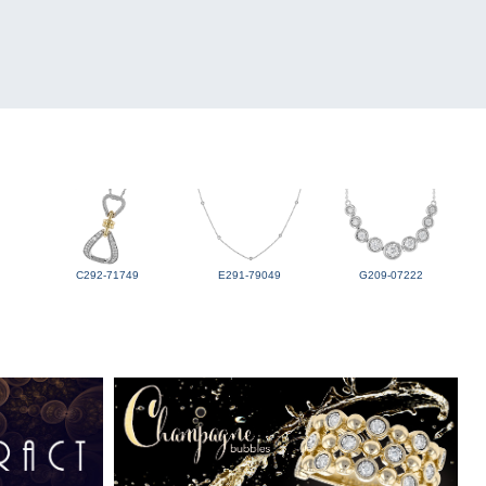
C292-71749
E291-79049
G209-07222