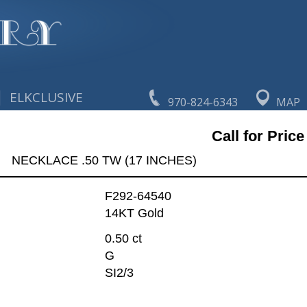
|
ELKCLUSIVE
970-824-6343
MAP
Call for Price
NECKLACE .50 TW (17 INCHES)
F292-64540
14KT Gold
0.50 ct
G
SI2/3