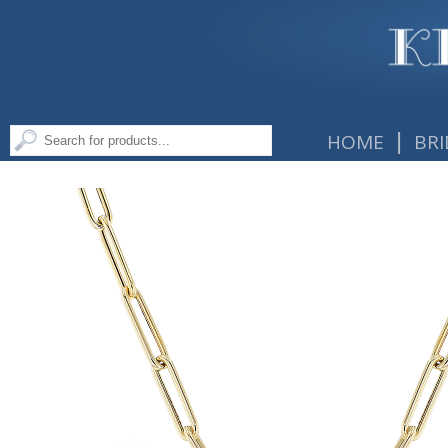
|
HOME
BRI