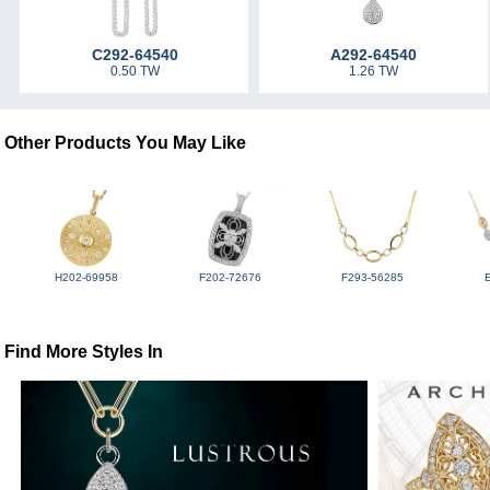
C292-64540
A292-64540
0.50 TW
1.26 TW
Other Products You May Like
H202-69958
F202-72676
F293-56285
Find More Styles In