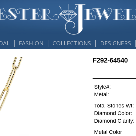
|
|
|
DAL
FASHION
COLLECTIONS
DESIGNERS
F292-64540
Style#:
Metal:
Total Stones Wt:
Diamond Color:
Diamond Clarity:
Metal Color