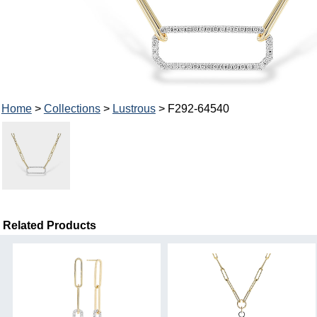
Home
>
Collections
>
Lustrous
> F292-64540
Related Products