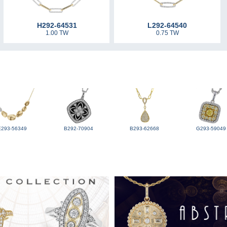
H292-64531
L292-64540
1.00 TW
0.75 TW
E293-56349
B292-70904
B293-62668
G293-59049