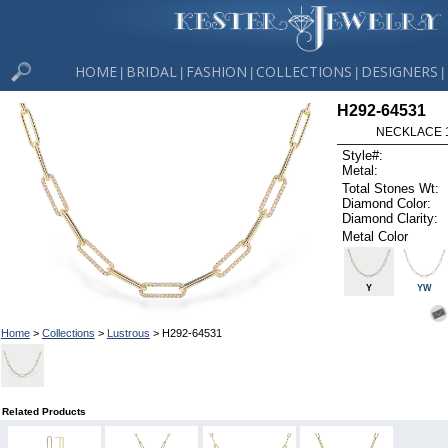
HOME
BRIDAL
FASHION
COLLECTIONS
DESIGNERS
|
|
|
|
|
H292-64531
NECKLACE 1
Style#:
Metal:
Total Stones Wt:
Diamond Color:
Diamond Clarity:
Metal Color
Y
YW
Home
>
Collections
>
Lustrous
> H292-64531
Related Products