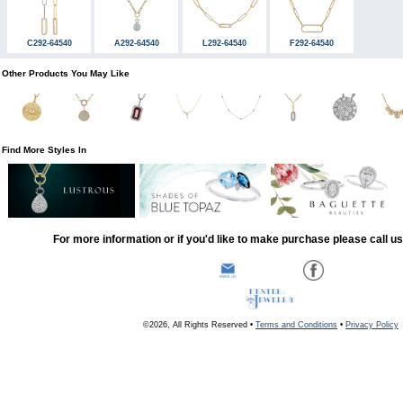
C292-64540
A292-64540
L292-64540
F292-64540
Other Products You May Like
Find More Styles In
For more information or if you'd like to make purchase please call u
©2026, All Rights Reserved •
Terms and Conditions
•
Privacy Policy