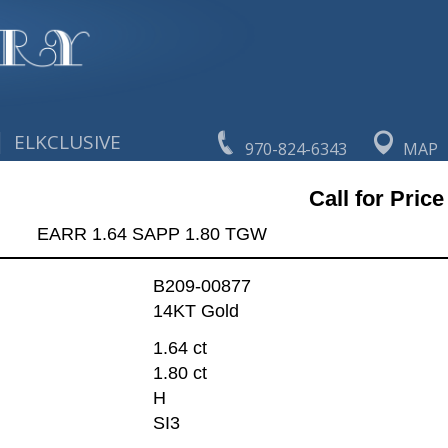
|
ELKCLUSIVE
970-824-6343
MAP
Call for Price
EARR 1.64 SAPP 1.80 TGW
B209-00877
14KT Gold
1.64 ct
1.80 ct
H
SI3