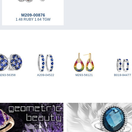
M209-00876
1.48 RUBY 1.64 TGW
H293-56358
A209-04522
M293-58121
B019-94477