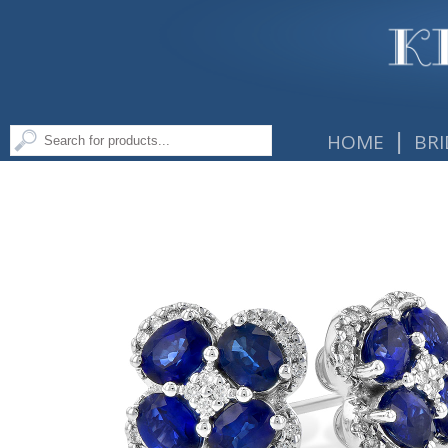
|
HOME
BRI