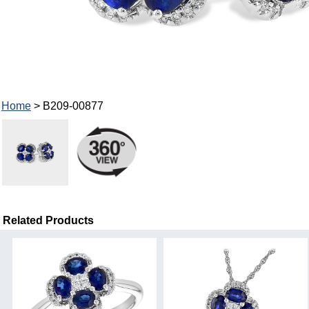
Home
> B209-00877
Related Products