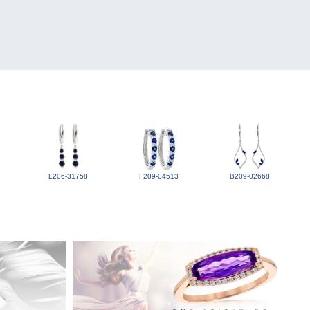
L206-31758
F209-04513
B209-02668