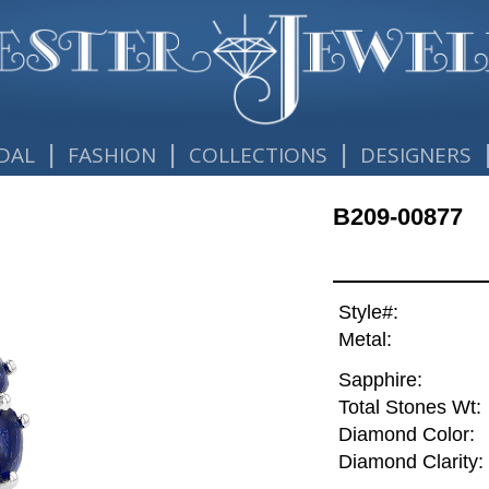
|
|
|
DAL
FASHION
COLLECTIONS
DESIGNERS
B209-00877
Style#:
Metal:
Sapphire:
Total Stones Wt:
Diamond Color:
Diamond Clarity: