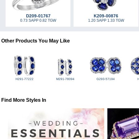
D209-01767
K209-00876
0.73 SAPP 0.82 TGW
1.20 SAPP 1.33 TGW
Other Products You May Like
H291-77222
M291-78094
G293-57194
Find More Styles In