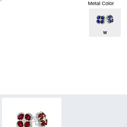
Metal Color
W