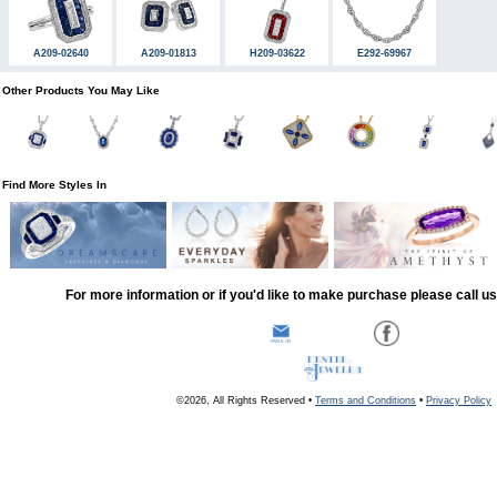
A209-02640
A209-01813
H209-03622
E292-69967
Other Products You May Like
Find More Styles In
For more information or if you'd like to make purchase please call u
©2026, All Rights Reserved •
Terms and Conditions
•
Privacy Policy