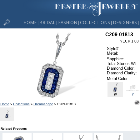
HOME
BRIDAL
FASHION
COLLECTIONS
DESIGNERS
|
|
|
|
|
C209-01813
NECK 1.08
Style#:
Metal:
Sapphire:
Total Stones Wt:
Diamond Color:
Diamond Clarity:
Metal Color
W
Y
Home
>
Collections
>
Dreamscape
> C209-01813
Related Products