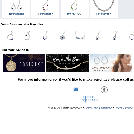
B209-02668
E209-00867
M209-07258
E292-69967
Other Products You May Like
Find More Styles In
For more information or if you'd like to make purchase please call u
©2026, All Rights Reserved •
Terms and Conditions
•
Privacy Policy