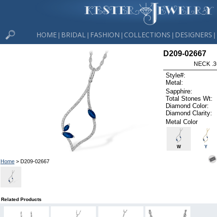
HOME
BRIDAL
FASHION
COLLECTIONS
DESIGNERS
|
|
|
|
|
D209-02667
NECK .3
Style#:
Metal:
Sapphire:
Total Stones Wt:
Diamond Color:
Diamond Clarity:
Metal Color
W
Y
Home
> D209-02667
Related Products