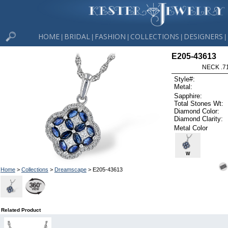
HOME
BRIDAL
FASHION
COLLECTIONS
DESIGNERS
|
|
|
|
|
E205-43613
NECK .7
Style#:
Metal:
Sapphire:
Total Stones Wt:
Diamond Color:
Diamond Clarity:
Metal Color
W
Home
>
Collections
>
Dreamscape
> E205-43613
Related Product