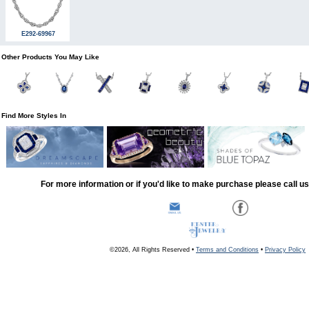
E292-69967
Other Products You May Like
Find More Styles In
For more information or if you'd like to make purchase please call u
©2026, All Rights Reserved •
Terms and Conditions
•
Privacy Policy