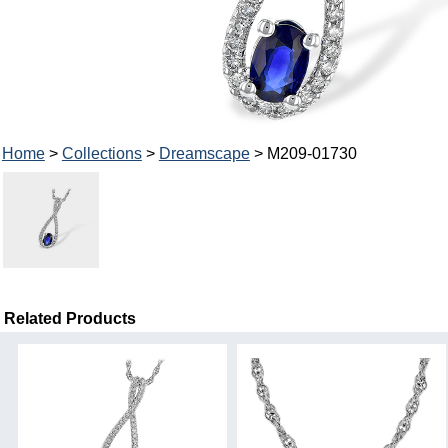
Home
>
Collections
>
Dreamscape
> M209-01730
Related Products