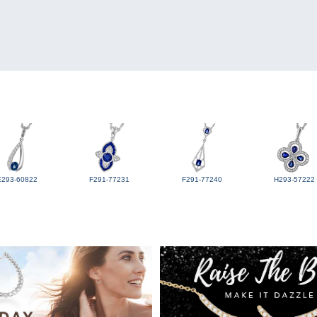
E293-60822
F291-77231
F291-77240
H293-57222