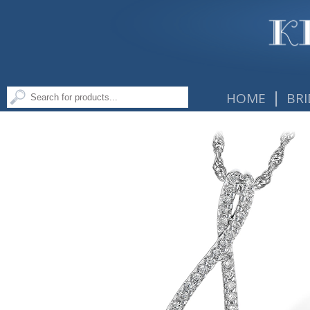
|
HOME
BRI