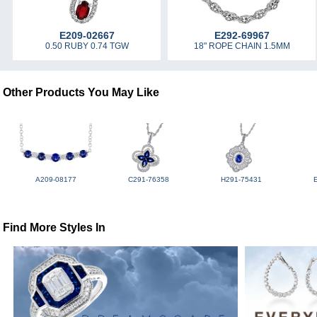
E209-02667
E292-69967
0.50 RUBY 0.74 TGW
18" ROPE CHAIN 1.5MM
Other Products You May Like
A209-08177
C291-76358
H291-75431
Find More Styles In