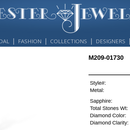
|
|
|
DAL
FASHION
COLLECTIONS
DESIGNERS
M209-01730
Style#:
Metal:
Sapphire:
Total Stones Wt:
Diamond Color:
Diamond Clarity: