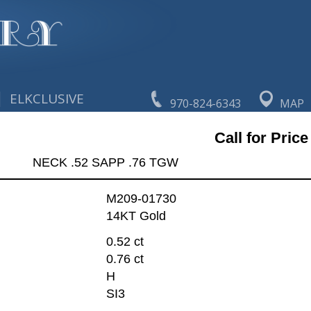
|
ELKCLUSIVE
970-824-6343
MAP
Call for Price
NECK .52 SAPP .76 TGW
M209-01730
14KT Gold
0.52 ct
0.76 ct
H
SI3