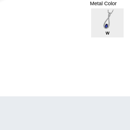
Metal Color
W