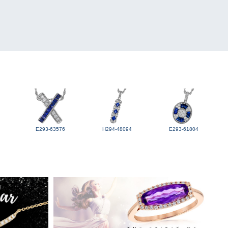
E293-63576
H294-48094
E293-61804