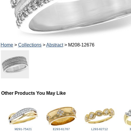
Home
>
Collections
>
Abstract
> M208-12676
Other Products You May Like
M291-75421
E293-61767
L293-62712