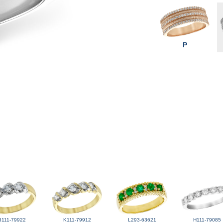
P
B111-79922
K111-79912
L293-63621
H111-79085