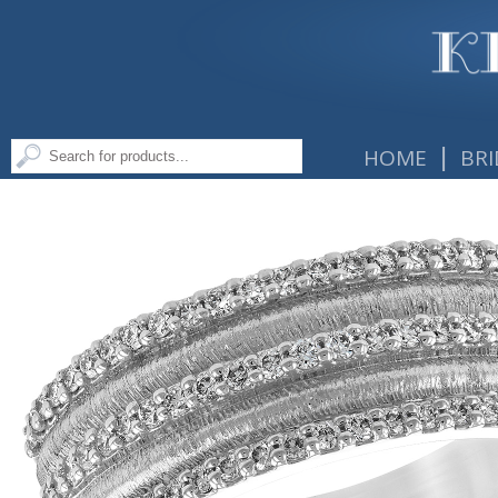
|
HOME
BRI