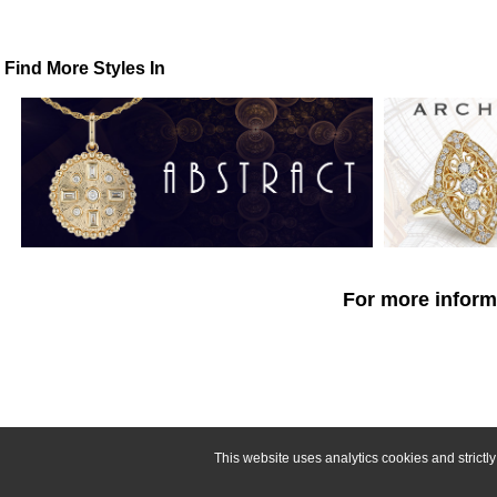
Find More Styles In
For more informa
This website uses analytics cookies and strict