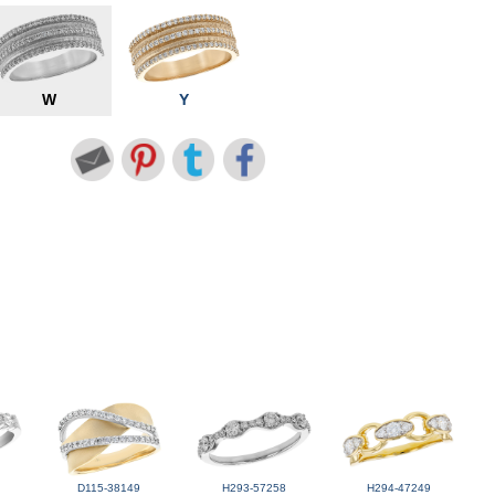
W
Y
D115-38149
H293-57258
H294-47249