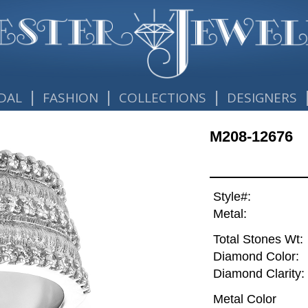
|
|
|
DAL
FASHION
COLLECTIONS
DESIGNERS
M208-12676
Style#:
Metal:
Total Stones Wt:
Diamond Color:
Diamond Clarity:
Metal Color