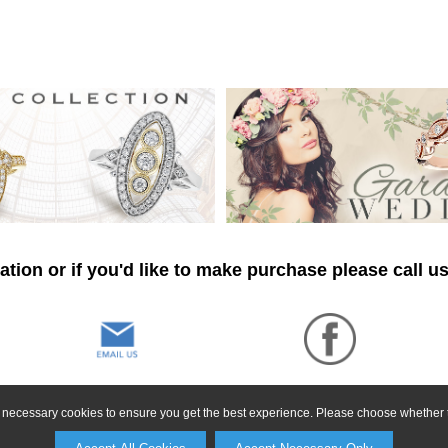
tion or if you'd like to make purchase please call u
ly necessary cookies to ensure you get the best experience. Please choose whether t