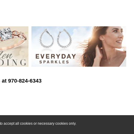
s at 970-824-6343
o accept all cookies or necessary cookies only.