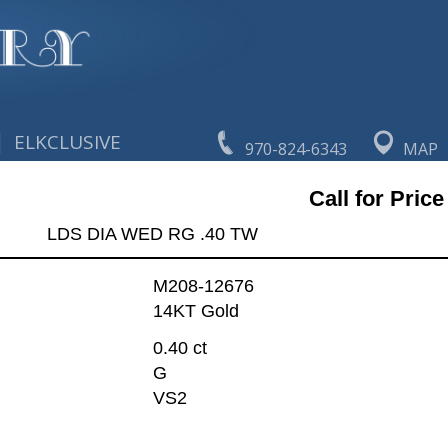
|
ELKCLUSIVE
970-824-6343
MAP
Call for Price
LDS DIA WED RG .40 TW
M208-12676
14KT Gold
0.40 ct
G
VS2