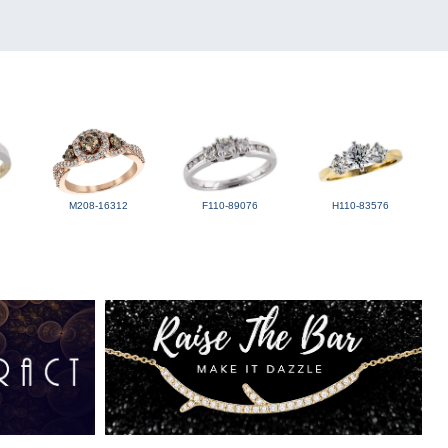
M208-16312
F110-89076
H110-83576