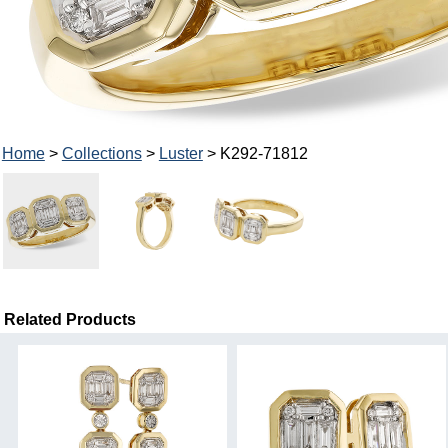
Home
>
Collections
>
Luster
> K292-71812
Related Products