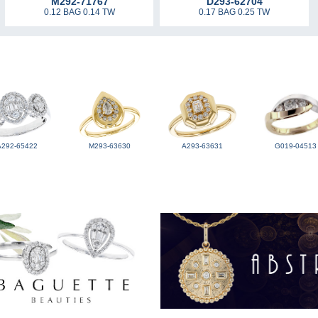
M292-71767
D293-62704
0.12 BAG 0.14 TW
0.17 BAG 0.25 TW
A292-65422
M293-63630
A293-63631
G019-04513