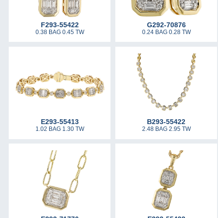
F293-55422
G292-70876
0.38 BAG 0.45 TW
0.24 BAG 0.28 TW
E293-55413
B293-55422
1.02 BAG 1.30 TW
2.48 BAG 2.95 TW