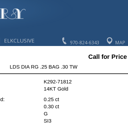
|
ELKCLUSIVE
970-824-6343
MAP
Call for Price
LDS DIA RG .25 BAG .30 TW
K292-71812
14KT Gold
d:
0.25 ct
0.30 ct
G
SI3