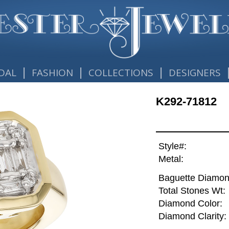
|
|
|
DAL
FASHION
COLLECTIONS
DESIGNERS
K292-71812
Style#:
Metal:
Baguette Diamon
Total Stones Wt:
Diamond Color:
Diamond Clarity: