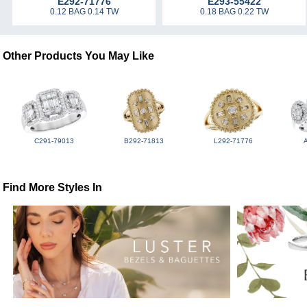
E292-71776
E293-55422
0.12 BAG 0.14 TW
0.18 BAG 0.22 TW
Other Products You May Like
C291-79013
B292-71813
L292-71776
Find More Styles In