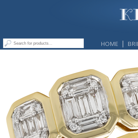
|
HOME
BRI