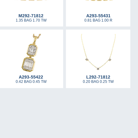
M292-71812
A293-55431
1.35 BAG 1.70 TW
0.81 BAG 1.00 R
A293-55422
L292-71812
0.42 BAG 0.45 TW
0.20 BAG 0.25 TW