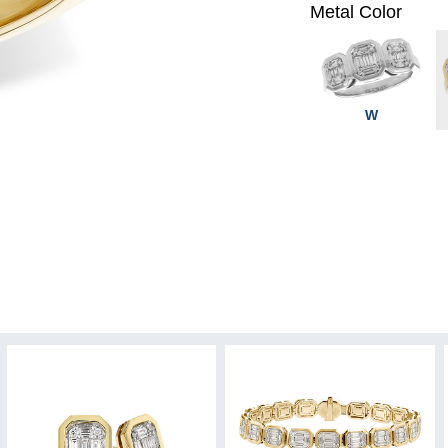
Metal Color
W