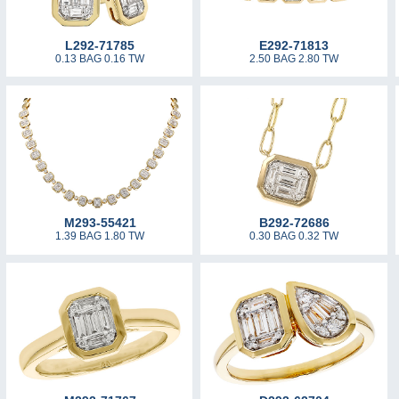
L292-71785
E292-71813
0.13 BAG 0.16 TW
2.50 BAG 2.80 TW
M293-55421
B292-72686
1.39 BAG 1.80 TW
0.30 BAG 0.32 TW