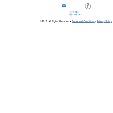
©2026, All Rights Reserved •
Terms and Conditions
•
Privacy Policy