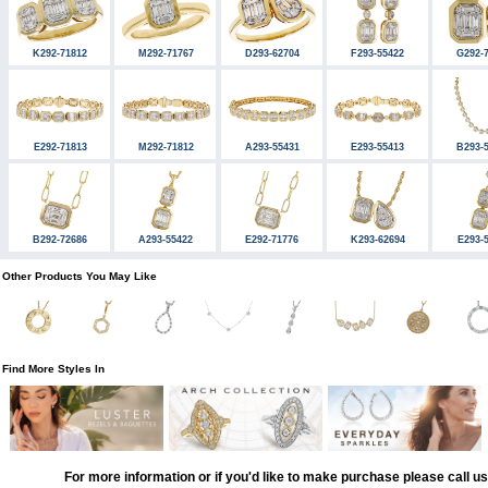
K292-71812
M292-71767
D293-62704
F293-55422
G292-
E292-71813
M292-71812
A293-55431
E293-55413
B293-
B292-72686
A293-55422
E292-71776
K293-62694
E293-
Other Products You May Like
Find More Styles In
For more information or if you'd like to make purchase please call u