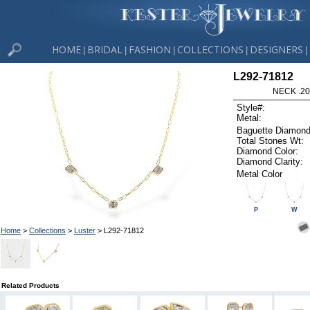
HOME
BRIDAL
FASHION
COLLECTIONS
DESIGNERS
|
|
|
|
|
L292-71812
NECK .20
Style#:
Metal:
Baguette Diamond
Total Stones Wt:
Diamond Color:
Diamond Clarity:
Metal Color
P
W
Home
>
Collections
>
Luster
> L292-71812
Related Products