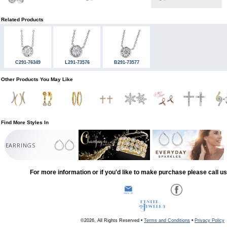
Related Products
C291-76349
L291-73576
B291-73577
Other Products You May Like
Find More Styles In
EARRINGS
For more information or if you'd like to make purchase please call u
©2026, All Rights Reserved •
Terms and Conditions
•
Privacy Policy