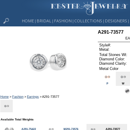
HOME
BRIDAL
FASHION
COLLECTIONS
DESIGNERS
|
|
|
|
|
A291-73577
EA
Style#:
Metal:
Total Stones Wt:
Diamond Color:
Diamond Clarity:
Metal Color
P
W
Home
>
Fashion
>
Earrings
> A291-73577
Available Total Weights
A291-75422
M291-73576
A291-73577