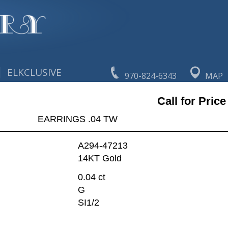
|
ELKCLUSIVE
970-824-6343
MAP
Call for Price
EARRINGS .04 TW
A294-47213
14KT Gold
0.04 ct
G
SI1/2