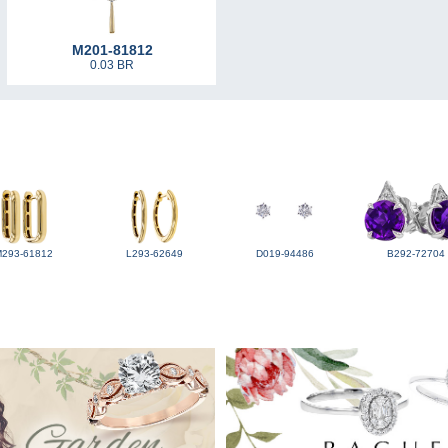
M201-81812
0.03 BR
M293-61812
L293-62649
D019-94486
B292-72704