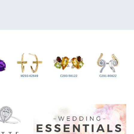
M293-62649
C293-58122
C291-80822