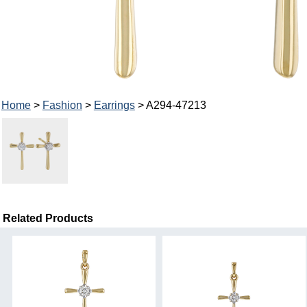
Home
>
Fashion
>
Earrings
> A294-47213
Related Products