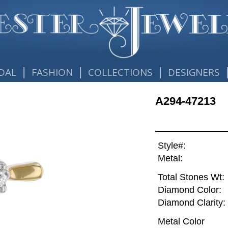
|
|
|
DAL
FASHION
COLLECTIONS
DESIGNERS
A294-47213
Style#:
Metal:
Total Stones Wt:
Diamond Color:
Diamond Clarity:
Metal Color