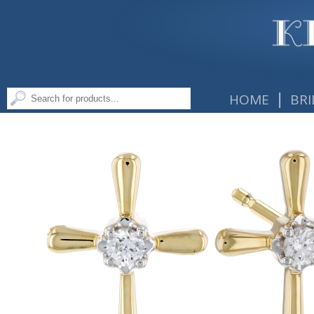
|
HOME
BRI