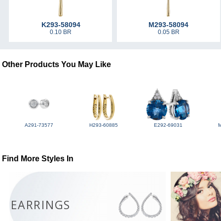
K293-58094
M293-58094
0.10 BR
0.05 BR
Other Products You May Like
A291-73577
H293-60885
E292-69031
Find More Styles In
EARRINGS