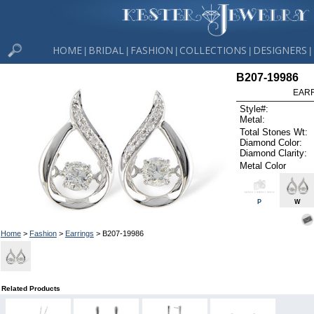
HOME
BRIDAL
FASHION
COLLECTIONS
DESIGNERS
|
|
|
|
|
B207-19986
EARR
Style#:
Metal:
Total Stones Wt:
Diamond Color:
Diamond Clarity:
Metal Color
P
W
Home
>
Fashion
>
Earrings
> B207-19986
Related Products