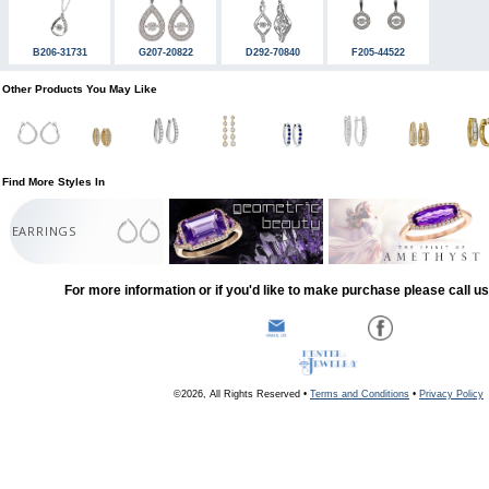
B206-31731
G207-20822
D292-70840
F205-44522
Other Products You May Like
Find More Styles In
EARRINGS
For more information or if you'd like to make purchase please call u
©2026, All Rights Reserved •
Terms and Conditions
•
Privacy Policy