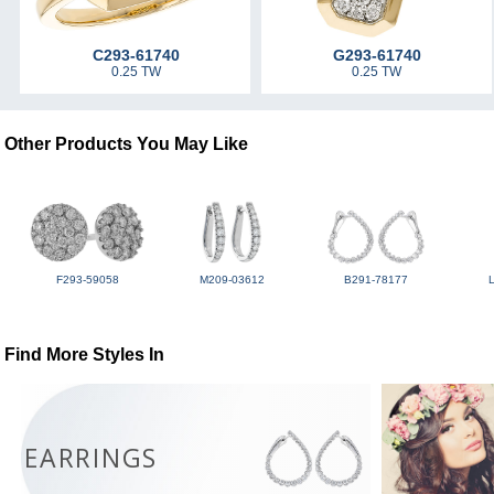
C293-61740
G293-61740
0.25 TW
0.25 TW
Other Products You May Like
F293-59058
M209-03612
B291-78177
Find More Styles In
EARRINGS