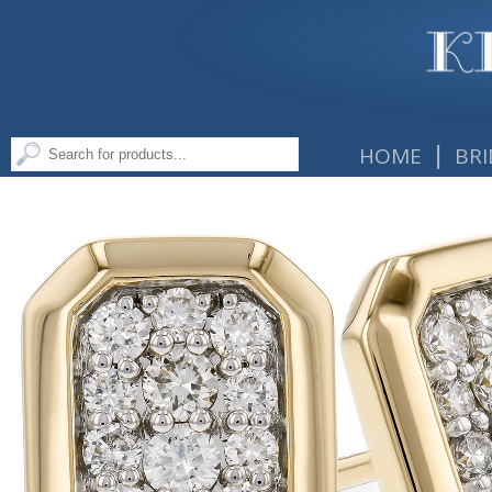
|
HOME
BRI