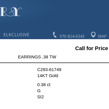
|
ELKCLUSIVE
970-824-6343
MAP
Call for Price
EARRINGS .38 TW
C293-61749
14KT Gold
0.38 ct
G
SI2