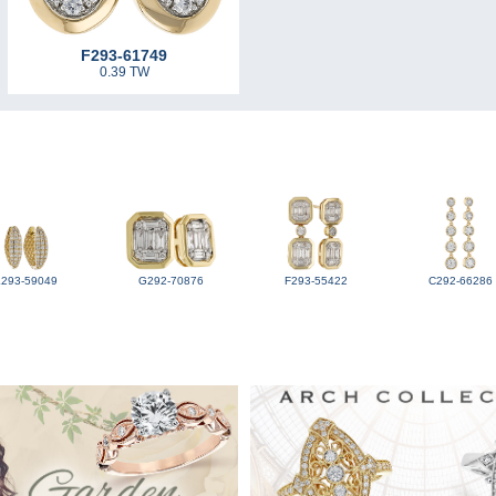
F293-61749
0.39 TW
L293-59049
G292-70876
F293-55422
C292-66286