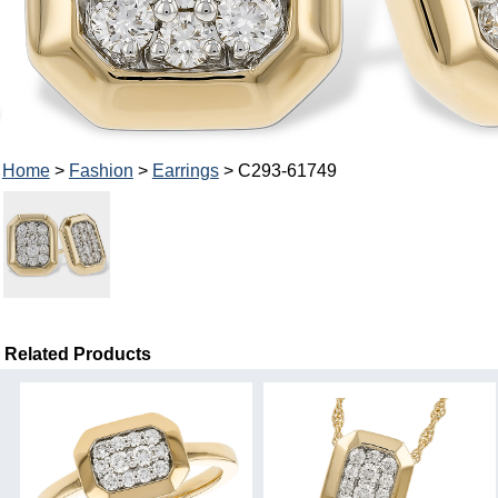
Home
>
Fashion
>
Earrings
> C293-61749
Related Products