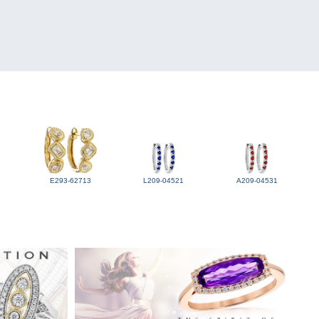
E293-62713
L209-04521
A209-04531