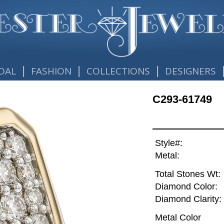
|
|
|
DAL
FASHION
COLLECTIONS
DESIGNERS
C293-61749
Style#:
Metal:
Total Stones Wt:
Diamond Color:
Diamond Clarity:
Metal Color