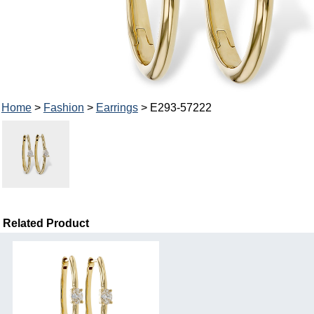
Home
>
Fashion
>
Earrings
> E293-57222
Related Product