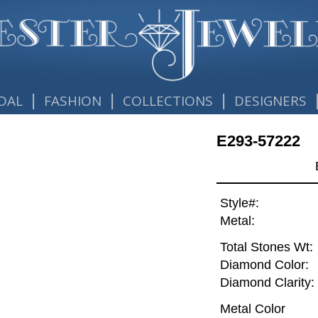
|
|
|
DAL
FASHION
COLLECTIONS
DESIGNERS
E293-57222
Style#:
Metal:
Total Stones Wt:
Diamond Color:
Diamond Clarity:
Metal Color