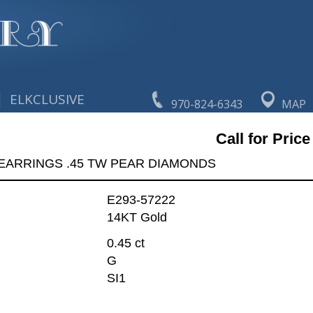
|
ELKCLUSIVE
970-824-6343
MAP
Call for Price
EARRINGS .45 TW PEAR DIAMONDS
E293-57222
14KT Gold
0.45 ct
G
SI1