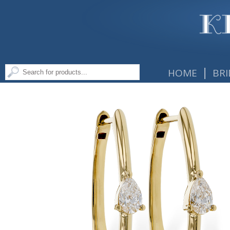
|
HOME
BRI