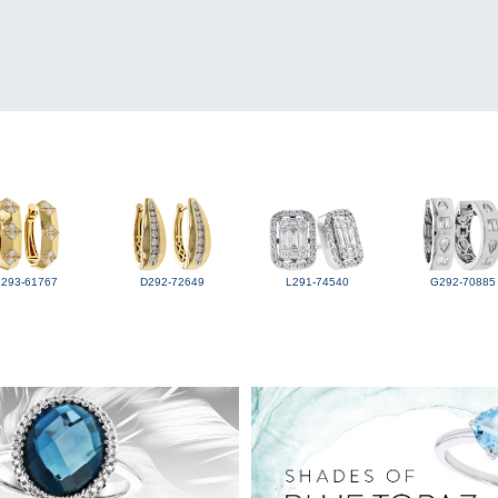
L293-61767
D292-72649
L291-74540
G292-70885