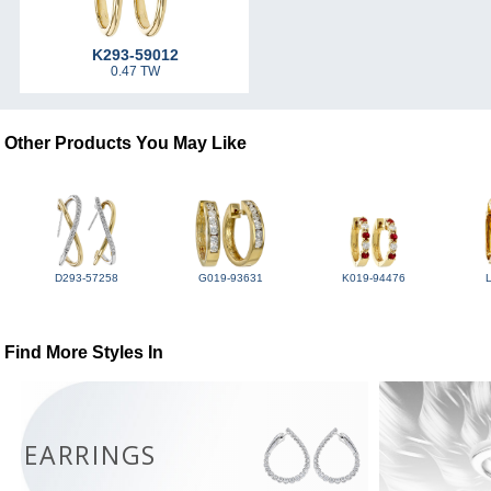
K293-59012
0.47 TW
Other Products You May Like
D293-57258
G019-93631
K019-94476
Find More Styles In
EARRINGS