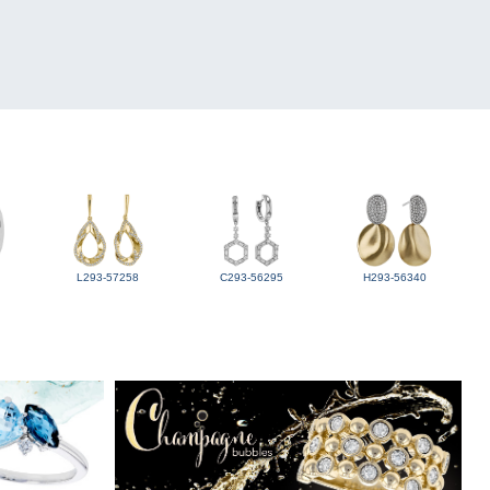
L293-57258
C293-56295
H293-56340