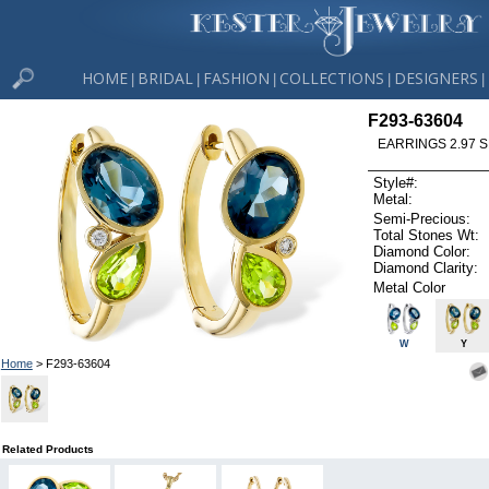
HOME
BRIDAL
FASHION
COLLECTIONS
DESIGNERS
|
|
|
|
|
F293-63604
EARRINGS 2.97 S
Style#:
Metal:
Semi-Precious:
Total Stones Wt:
Diamond Color:
Diamond Clarity:
Metal Color
W
Y
Home
> F293-63604
Related Products