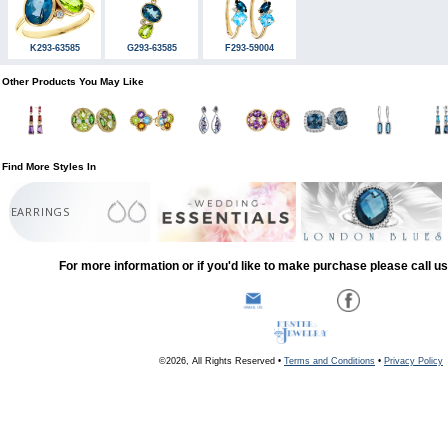
K293-63585
G293-63585
F293-59004
Other Products You May Like
Find More Styles In
EARRINGS
For more information or if you'd like to make purchase please call u
©2026, All Rights Reserved •
Terms and Conditions
•
Privacy Policy