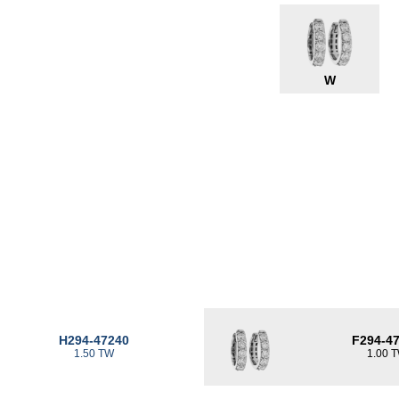
W
H294-47240
F294-4
1.50 TW
1.00 