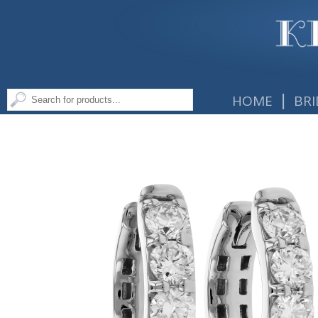
|
HOME
BRI