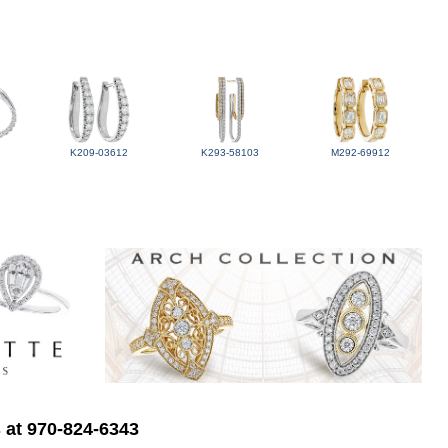
K209-03612
K293-58103
M292-69912
s at 970-824-6343