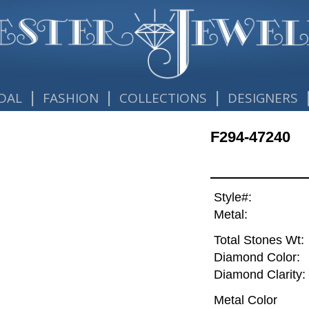
|
|
|
DAL
FASHION
COLLECTIONS
DESIGNERS
F294-47240
Style#:
Metal:
Total Stones Wt:
Diamond Color:
Diamond Clarity:
Metal Color