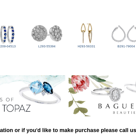
F209-04513
L293-55394
H293-56331
B291-79004
tion or if you'd like to make purchase please call u