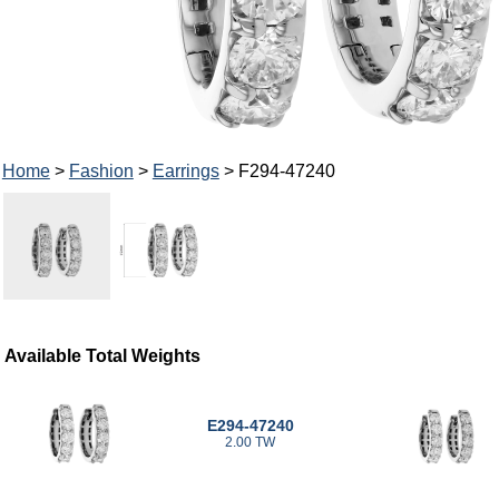
Home
>
Fashion
>
Earrings
> F294-47240
Available Total Weights
E294-47240
2.00 TW