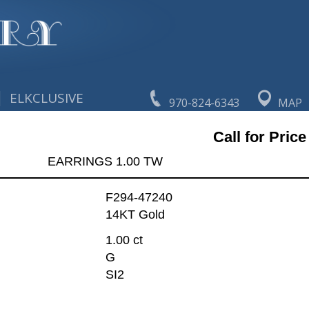
|
ELKCLUSIVE
970-824-6343
MAP
Call for Price
EARRINGS 1.00 TW
F294-47240
14KT Gold
1.00 ct
G
SI2