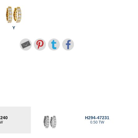
Y
7240
H294-47231
TW
0.50 TW