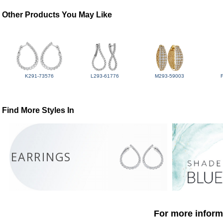
Other Products You May Like
K291-73576
L293-61776
M293-59003
Find More Styles In
EARRINGS
For more informa