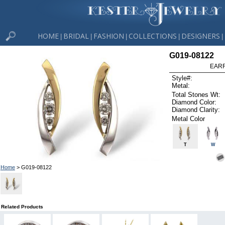
HOME
BRIDAL
FASHION
COLLECTIONS
DESIGNERS
|
|
|
|
|
G019-08122
EARR
Style#:
Metal:
Total Stones Wt:
Diamond Color:
Diamond Clarity:
Metal Color
T
W
Home
> G019-08122
Related Products