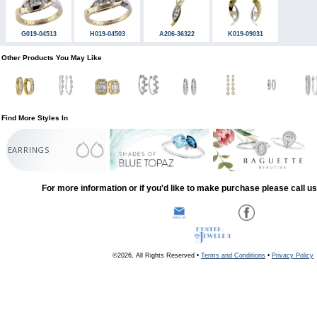
G019-04513
H019-04503
A206-36322
K019-09031
Other Products You May Like
Find More Styles In
EARRINGS
For more information or if you'd like to make purchase please call u
©2026, All Rights Reserved •
Terms and Conditions
•
Privacy Policy