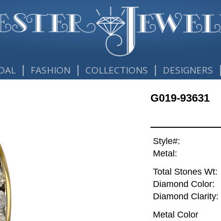
|
|
|
DAL
FASHION
COLLECTIONS
DESIGNERS
G019-93631
Style#:
Metal:
Total Stones Wt:
Diamond Color:
Diamond Clarity:
Metal Color