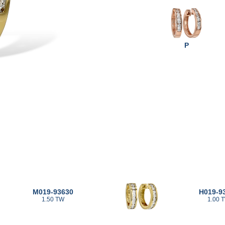
P
M019-93630
H019-9
1.50 TW
1.00 