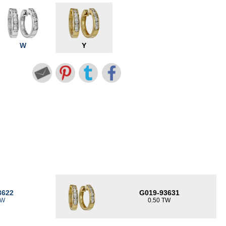
W
Y
3622
G019-93631
TW
0.50 TW