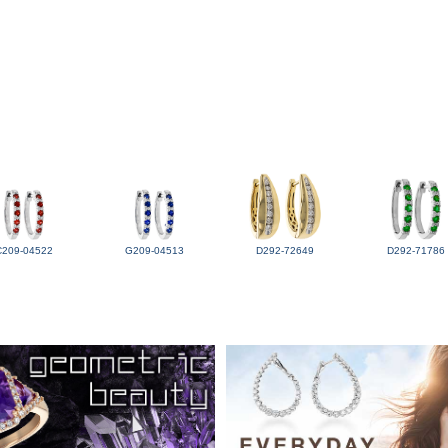
C209-04522
G209-04513
D292-72649
D292-71786