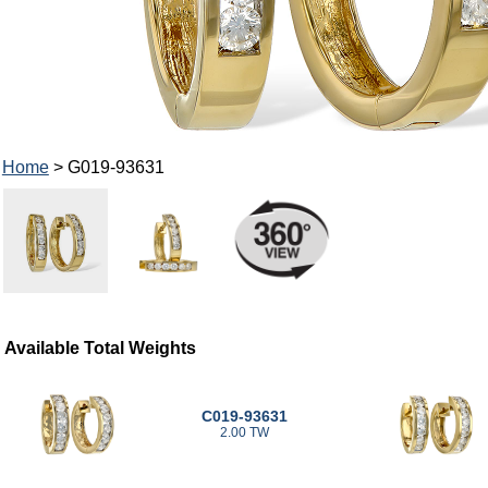
Home
> G019-93631
Available Total Weights
C019-93631
2.00 TW