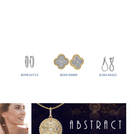
B209-02713
B293-59968
E294-46322