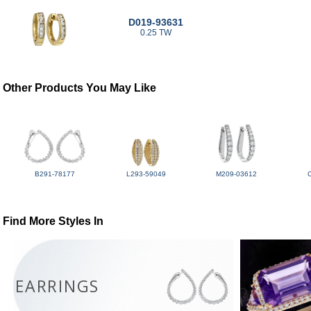
D019-93631
0.25 TW
Other Products You May Like
B291-78177
L293-59049
M209-03612
Find More Styles In
EARRINGS