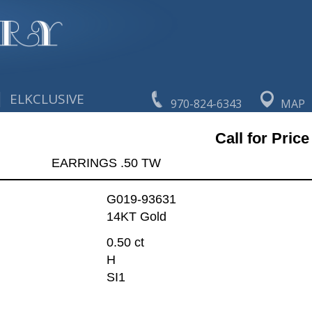
|
ELKCLUSIVE
970-824-6343
MAP
Call for Price
EARRINGS .50 TW
G019-93631
14KT Gold
0.50 ct
H
SI1