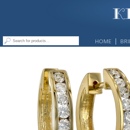
|
HOME
BRI