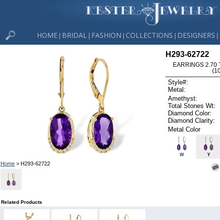
HOME
BRIDAL
FASHION
COLLECTIONS
DESIGNERS
|
|
|
|
|
H293-62722
EARRINGS 2.70
(1
Style#:
Metal:
Amethyst:
Total Stones Wt:
Diamond Color:
Diamond Clarity:
Metal Color
W
Y
Home
> H293-62722
Related Products