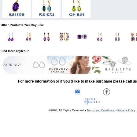
B293-63549
F293-62722
K294-48103
Other Products You May Like
Find More Styles In
EARRINGS
For more information or if you'd like to make purchase please call u
©2026, All Rights Reserved •
Terms and Conditions
•
Privacy Policy