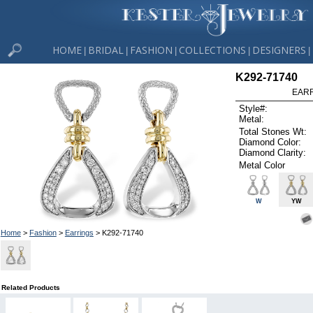
HOME
BRIDAL
FASHION
COLLECTIONS
DESIGNERS
|
|
|
|
|
K292-71740
EARR
Style#:
Metal:
Total Stones Wt:
Diamond Color:
Diamond Clarity:
Metal Color
W
YW
Home
>
Fashion
>
Earrings
> K292-71740
Related Products