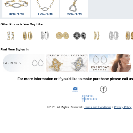
H292-71740
F292-71740
C292-71749
Other Products You May Like
Find More Styles In
EARRINGS
For more information or if you'd like to make purchase please call u
©2026, All Rights Reserved •
Terms and Conditions
•
Privacy Policy