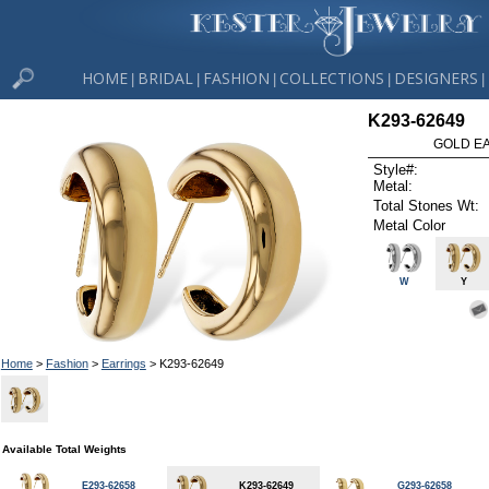
HOME
BRIDAL
FASHION
COLLECTIONS
DESIGNERS
|
|
|
|
|
K293-62649
GOLD EA
Style#:
Metal:
Total Stones Wt:
Metal Color
W
Y
Home
>
Fashion
>
Earrings
> K293-62649
Available Total Weights
E293-62658
K293-62649
G293-62658