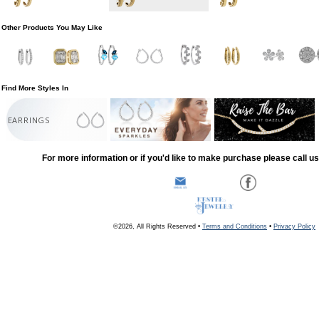
Other Products You May Like
Find More Styles In
EARRINGS
For more information or if you'd like to make purchase please call u
©2026, All Rights Reserved •
Terms and Conditions
•
Privacy Policy