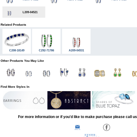
L209-04521
Related Products
C208-18149
C292-71786
A209-04531
Other Products You May Like
Find More Styles In
EARRINGS
For more information or if you'd like to make purchase please call u