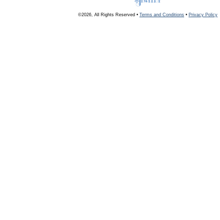
©2026, All Rights Reserved •
Terms and Conditions
•
Privacy Policy