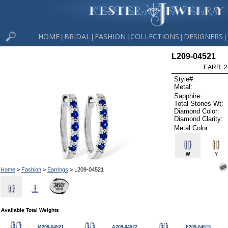
HOME
BRIDAL
FASHION
COLLECTIONS
DESIGNERS
|
|
|
|
|
L209-04521
EARR .2
Style#:
Metal:
Sapphire:
Total Stones Wt:
Diamond Color:
Diamond Clarity:
Metal Color
W
Y
Home
>
Fashion
>
Earrings
> L209-04521
Available Total Weights
M209-04521
A209-04522
F209-04513